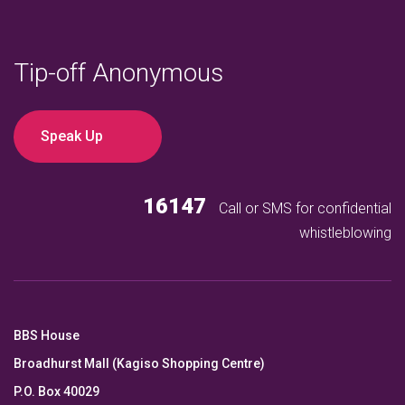
Tip-off Anonymous
Speak Up
16147
Call or SMS for confidential
whistleblowing
BBS House
Broadhurst Mall (Kagiso Shopping Centre)
P.O. Box 40029