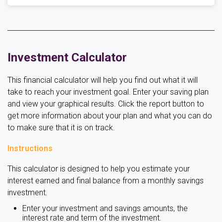
Investment Calculator
This financial calculator will help you find out what it will
take to reach your investment goal. Enter your saving plan
and view your graphical results. Click the report button to
get more information about your plan and what you can do
to make sure that it is on track.
Instructions
This calculator is designed to help you estimate your
interest earned and final balance from a monthly savings
investment.
Enter your investment and savings amounts, the
interest rate and term of the investment.