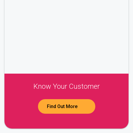
Know Your Customer
Find Out More