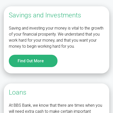
Savings and Investments
Saving and investing your money is vital to the growth
of your financial prosperity. We understand that you
work hard for your money, and that you want your
money to begin working hard for you.
Find Out More
Loans
At BBS Bank, we know that there are times when you
will need extra cash to make certain important