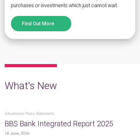
purchases or investments which just cannot wait.
Find Out More
What's New
Advertorials Press Statements
BBS Bank Integrated Report 2025
18 June, 2026