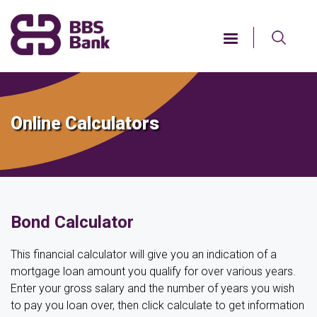
Skip
to
main
content
Online Calculators
Bond Calculator
This financial calculator will give you an indication of a
mortgage loan amount you qualify for over various years.
Enter your gross salary and the number of years you wish
to pay you loan over, then click calculate to get information