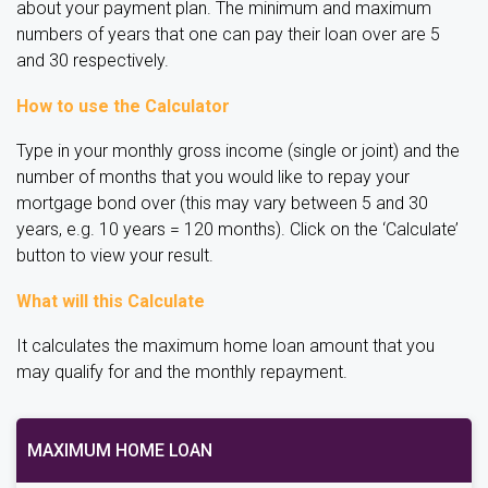
about your payment plan. The minimum and maximum
numbers of years that one can pay their loan over are 5
and 30 respectively.
How to use the Calculator
Type in your monthly gross income (single or joint) and the
number of months that you would like to repay your
mortgage bond over (this may vary between 5 and 30
years, e.g. 10 years = 120 months). Click on the ‘Calculate’
button to view your result.
What will this Calculate
It calculates the maximum home loan amount that you
may qualify for and the monthly repayment.
MAXIMUM HOME LOAN