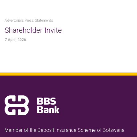
Advertorials Press Statements
Shareholder Invite
7 April, 2026
Member of the Deposit Insurance Scheme of Botswana