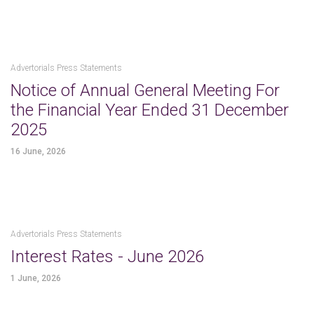
Advertorials Press Statements
Notice of Annual General Meeting For
the Financial Year Ended 31 December
2025
16 June, 2026
Advertorials Press Statements
Interest Rates - June 2026
1 June, 2026