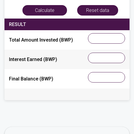
RESULT
Total Amount Invested
(BWP)
Interest Earned
(BWP)
Final Balance (BWP)