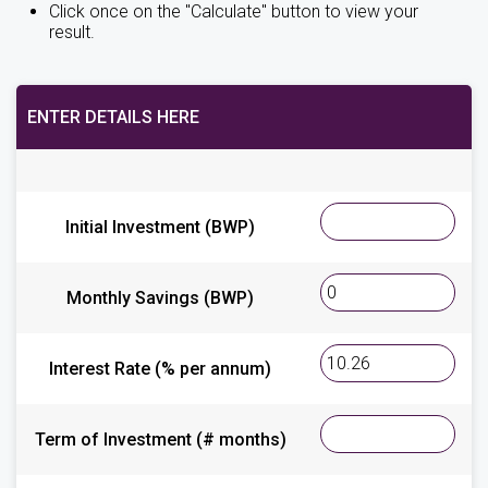
Click once on the "Calculate" button to view your
result.
ENTER DETAILS HERE
Initial Investment (BWP)
Monthly Savings (BWP)
Interest Rate (% per annum)
Term of Investment (# months)