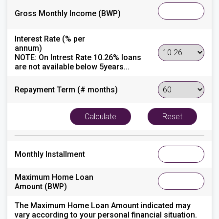
Gross Monthly Income (BWP)
Interest Rate (% per
annum)
NOTE:
On Intrest Rate 10.26% loans
are not available below 5years...
Repayment Term (# months)
Monthly Installment
Maximum Home Loan
Amount (BWP)
The Maximum Home Loan Amount indicated may
vary according to your personal financial situation.